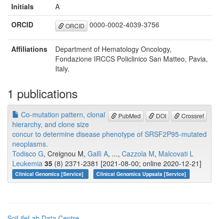
Initials
A
ORCID
0000-0002-4039-3756
ORCID
Affiliations
Department of Hematology Oncology,
Fondazione IRCCS Policlinico San Matteo, Pavia,
Italy.
1 publications
Co-mutation pattern, clonal
PubMed
DOI
Crossref
hierarchy, and clone size
concur to determine disease phenotype of SRSF2P95-mutated
neoplasms.
Todisco G
, Creignou M,
Gallì A
, ...,
Cazzola M
,
Malcovati L
Leukemia
35
(8) 2371-2381 [2021-08-00; online 2020-12-21]
Clinical Genomics [Service]
Clinical Genomics Uppsala [Service]
SciLifeLab Data Centre