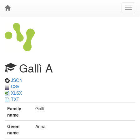
Gallì A
JSON
CSV
XLSX
TXT
Family
Gallì
name
Given
Anna
name