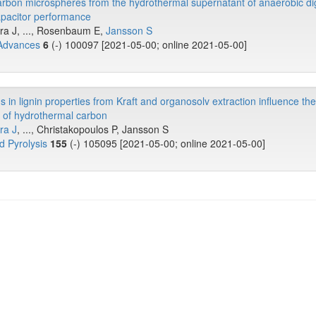
arbon microspheres from the hydrothermal supernatant of anaerobic di
apacitor performance
ira J, ..., Rosenbaum E,
Jansson S
 Advances
6
(-) 100097 [2021-05-00; online 2021-05-00]
 in lignin properties from Kraft and organosolv extraction influence the
s of hydrothermal carbon
ra J
, ..., Christakopoulos P, Jansson S
d Pyrolysis
155
(-) 105095 [2021-05-00; online 2021-05-00]