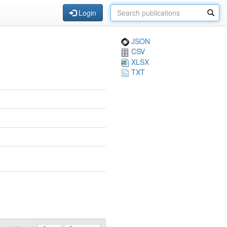
Login
JSON
CSV
XLSX
TXT