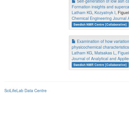
Self-generation of low ash c
Formation insights and superc
Latham KG
,
Kozyatnyk I
, Figue
Chemical Engineering Journal
Swedish NMR Centre [Collaborative]
Examination of how variations
physicochemical characteristic
Latham KG
,
Matsakas L
,
Figuei
Journal of Analytical and Applie
Swedish NMR Centre [Collaborative]
SciLifeLab Data Centre