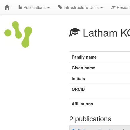
Publications
Infrastructure Units
Resear
Latham K
Family name
Given name
Initials
ORCID
Affiliations
2 publications