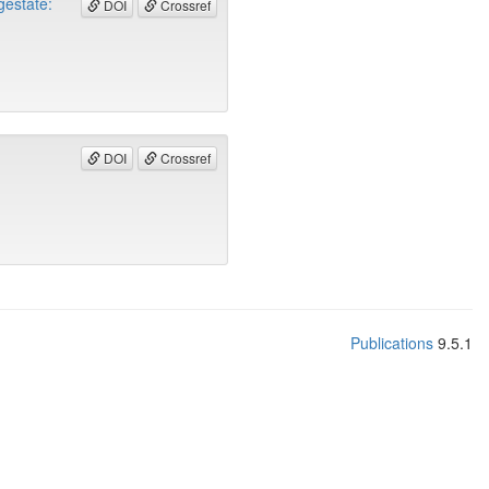
gestate:
DOI
Crossref
DOI
Crossref
Publications
9.5.1