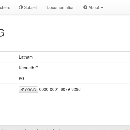
chers
Subset
Documentation
About
G
Latham
Kenneth G
KG
0000-0001-6079-3290
ORCID