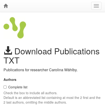
Download Publications
TXT
Publications for researcher Carolina Wählby.
Authors
Complete list
Check the box to include all authors.
Default is an abbreviated list containing at most the 2 first and the
2 last authors, omitting the middle authors.