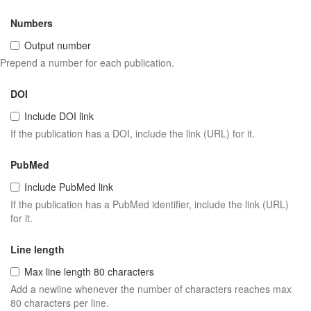
Numbers
Output number
Prepend a number for each publication.
DOI
Include DOI link
If the publication has a DOI, include the link (URL) for it.
PubMed
Include PubMed link
If the publication has a PubMed identifier, include the link (URL)
for it.
Line length
Max line length 80 characters
Add a newline whenever the number of characters reaches max
80 characters per line.