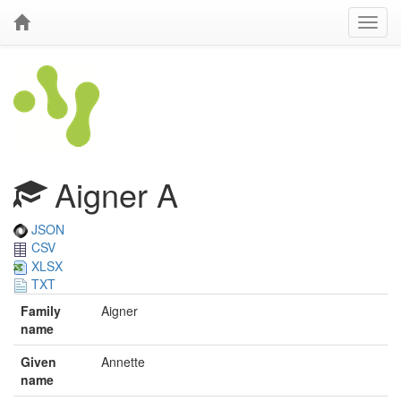
Aigner A
JSON
CSV
XLSX
TXT
Family
Aigner
name
Given
Annette
name