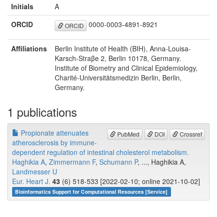
Initials
A
ORCID
0000-0003-4891-8921
ORCID
Affiliations
Berlin Institute of Health (BIH), Anna-Louisa-
Karsch-Straβe 2, Berlin 10178, Germany.
Institute of Biometry and Clinical Epidemiology,
Charité-Universitätsmedizin Berlin, Berlin,
Germany.
1 publications
Propionate attenuates
PubMed
DOI
Crossref
atherosclerosis by immune-
dependent regulation of intestinal cholesterol metabolism.
Haghikia A
,
Zimmermann F
,
Schumann P
, ..., Haghikia A,
Landmesser U
Eur. Heart J.
43
(6) 518-533 [2022-02-10; online 2021-10-02]
Bioinformatics Support for Computational Resources [Service]