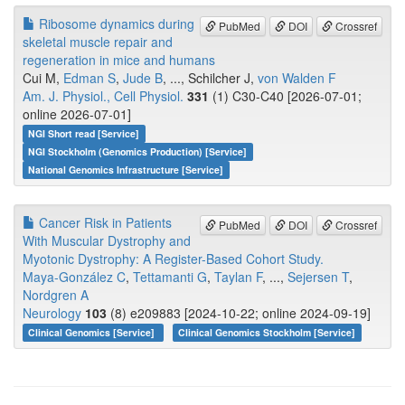
Ribosome dynamics during
PubMed
DOI
Crossref
skeletal muscle repair and
regeneration in mice and humans
Cui M,
Edman S
,
Jude B
, ..., Schilcher J,
von Walden F
Am. J. Physiol., Cell Physiol.
331
(1) C30-C40 [2026-07-01;
online 2026-07-01]
NGI Short read [Service]
NGI Stockholm (Genomics Production) [Service]
National Genomics Infrastructure [Service]
Cancer Risk in Patients
PubMed
DOI
Crossref
With Muscular Dystrophy and
Myotonic Dystrophy: A Register-Based Cohort Study.
Maya-González C
,
Tettamanti G
,
Taylan F
, ...,
Sejersen T
,
Nordgren A
Neurology
103
(8) e209883 [2024-10-22; online 2024-09-19]
Clinical Genomics [Service]
Clinical Genomics Stockholm [Service]