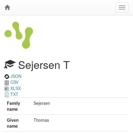
Sejersen T
JSON
CSV
XLSX
TXT
Family
Sejersen
name
Given
Thomas
name