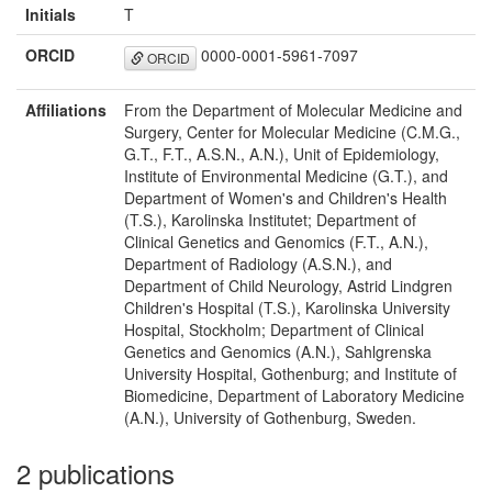
Initials
T
ORCID
0000-0001-5961-7097
ORCID
Affiliations
From the Department of Molecular Medicine and
Surgery, Center for Molecular Medicine (C.M.G.,
G.T., F.T., A.S.N., A.N.), Unit of Epidemiology,
Institute of Environmental Medicine (G.T.), and
Department of Women's and Children's Health
(T.S.), Karolinska Institutet; Department of
Clinical Genetics and Genomics (F.T., A.N.),
Department of Radiology (A.S.N.), and
Department of Child Neurology, Astrid Lindgren
Children's Hospital (T.S.), Karolinska University
Hospital, Stockholm; Department of Clinical
Genetics and Genomics (A.N.), Sahlgrenska
University Hospital, Gothenburg; and Institute of
Biomedicine, Department of Laboratory Medicine
(A.N.), University of Gothenburg, Sweden.
2 publications