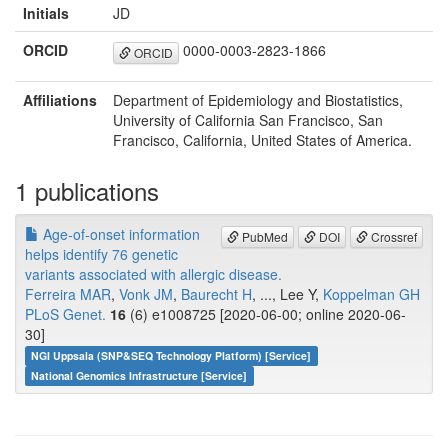
Initials
JD
ORCID
0000-0003-2823-1866
ORCID
Affiliations
Department of Epidemiology and Biostatistics,
University of California San Francisco, San
Francisco, California, United States of America.
1 publications
Age-of-onset information
PubMed
DOI
Crossref
helps identify 76 genetic
variants associated with allergic disease.
Ferreira MAR
,
Vonk JM
,
Baurecht H
, ..., Lee Y,
Koppelman GH
PLoS Genet.
16
(6) e1008725 [2020-06-00; online 2020-06-
30]
NGI Uppsala (SNP&SEQ Technology Platform) [Service]
National Genomics Infrastructure [Service]