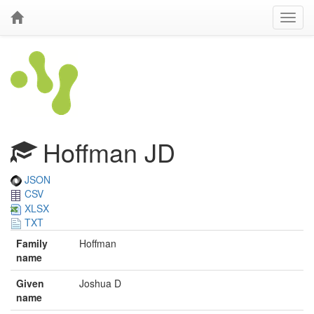
Hoffman JD
JSON
CSV
XLSX
TXT
Family
Hoffman
name
Given
Joshua D
name