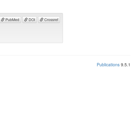
PubMed
DOI
Crossref
Publications
9.5.1