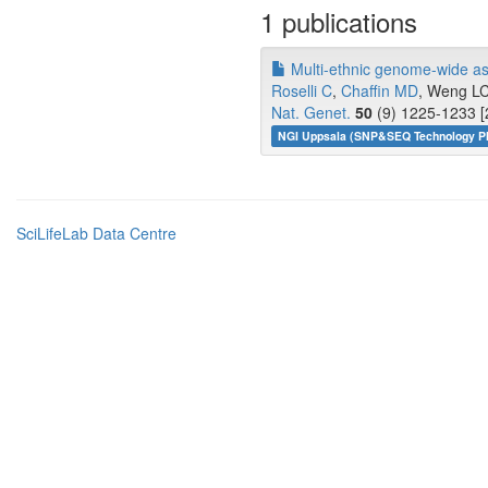
1 publications
Multi-ethnic genome-wide assoc
Roselli C
,
Chaffin MD
, Weng LC,
Nat. Genet.
50
(9) 1225-1233 [
NGI Uppsala (SNP&SEQ Technology Pl
SciLifeLab Data Centre