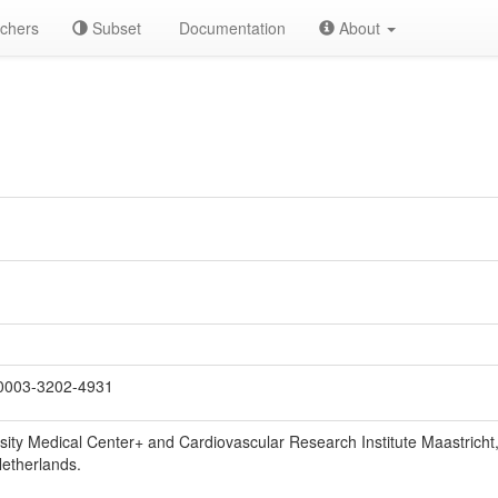
chers
Subset
Documentation
About
0003-3202-4931
sity Medical Center+ and Cardiovascular Research Institute Maastricht
Netherlands.