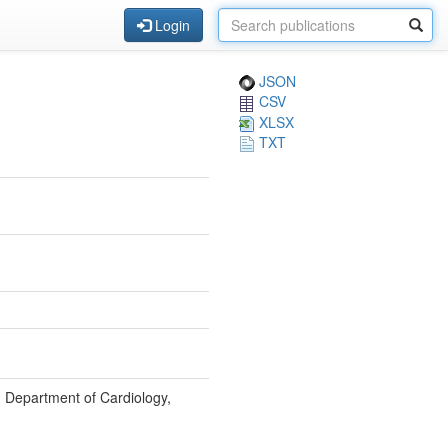
Login
JSON
CSV
XLSX
TXT
, Department of Cardiology,