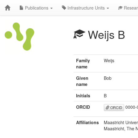
Publications
Infrastructure Units
Resear
Weijs B
Family
Weijs
name
Given
Bob
name
Initials
B
ORCID
0000-
ORCID
Affiliations
Maastricht Univer
Maastricht, The 