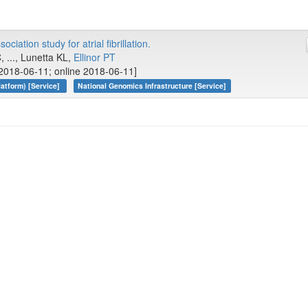
iation study for atrial fibrillation.
 ..., Lunetta KL,
Ellinor PT
2018-06-11; online 2018-06-11]
atform) [Service]
National Genomics Infrastructure [Service]