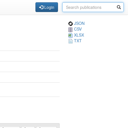
Login
JSON
CSV
XLSX
TXT