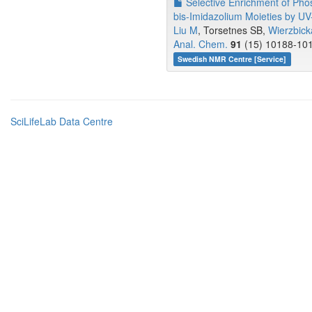
Selective Enrichment of Phos
bis-Imidazolium Moieties by UV-
Liu M
, Torsetnes SB,
Wierzbick
Anal. Chem.
91
(15) 10188-101
Swedish NMR Centre [Service]
SciLifeLab Data Centre