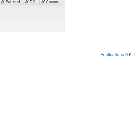
PubMed
DOI
Crossref
Publications
9.5.1