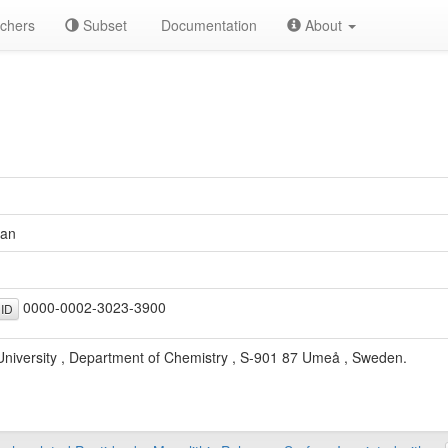
chers
Subset
Documentation
About
uan
0000-0002-3023-3900
ID
niversity , Department of Chemistry , S-901 87 Umeå , Sweden.