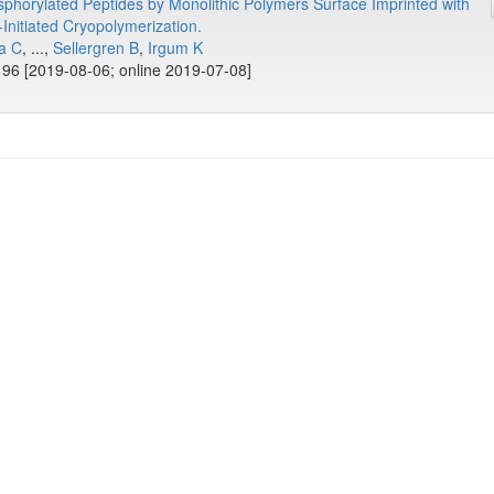
phorylated Peptides by Monolithic Polymers Surface Imprinted with
Initiated Cryopolymerization.
a C
, ...,
Sellergren B
,
Irgum K
96 [2019-08-06; online 2019-07-08]