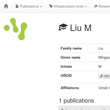
Publications
Infrastructure Units
Resear
Liu M
Family name
Liu
Given name
Mingq
Initials
M
ORCID
ORC
Affiliations
Umeå U
1 publications