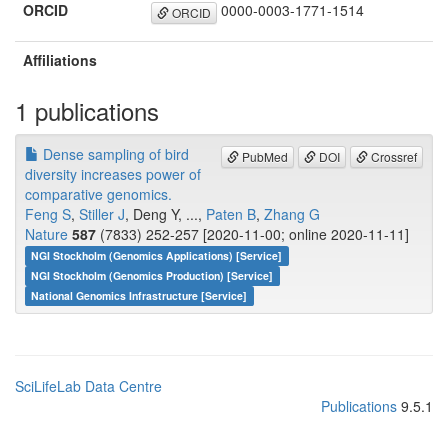
ORCID
0000-0003-1771-1514
ORCID
Affiliations
1 publications
Dense sampling of bird
PubMed
DOI
Crossref
diversity increases power of
comparative genomics.
Feng S
,
Stiller J
, Deng Y, ...,
Paten B
,
Zhang G
Nature
587
(7833) 252-257 [2020-11-00; online 2020-11-11]
NGI Stockholm (Genomics Applications) [Service]
NGI Stockholm (Genomics Production) [Service]
National Genomics Infrastructure [Service]
SciLifeLab Data Centre
Publications
9.5.1