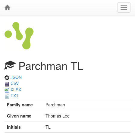
Parchman TL
JSON
CSV
XLSX
TXT
Family name
Parchman
Given name
Thomas Lee
Initials
TL