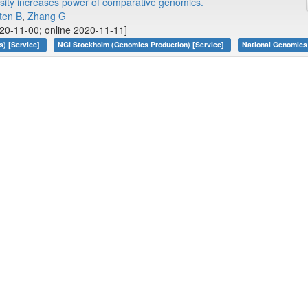
sity increases power of comparative genomics.
ten B
,
Zhang G
20-11-00; online 2020-11-11]
s) [Service]
NGI Stockholm (Genomics Production) [Service]
National Genomics 