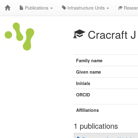
Publications
Infrastructure Units
Resear
Cracraft J
Family name
Given name
Initials
ORCID
Affiliations
1 publications