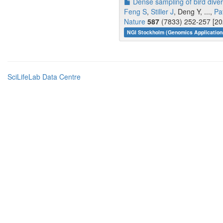
Dense sampling of bird diver
Feng S
,
Stiller J
, Deng Y, ...,
Pa
Nature
587
(7833) 252-257 [20
NGI Stockholm (Genomics Application
SciLifeLab Data Centre