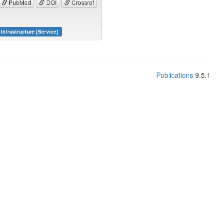
PubMed
DOI
Crossref
Infrastructure [Service]
Publications
9.5.1