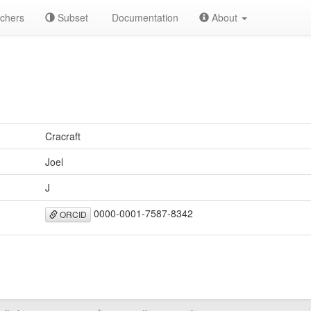
chers
Subset
Documentation
About
Cracraft
Joel
J
0000-0001-7587-8342
ORCID