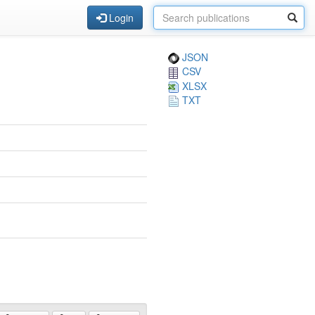
Login
JSON
CSV
XLSX
TXT