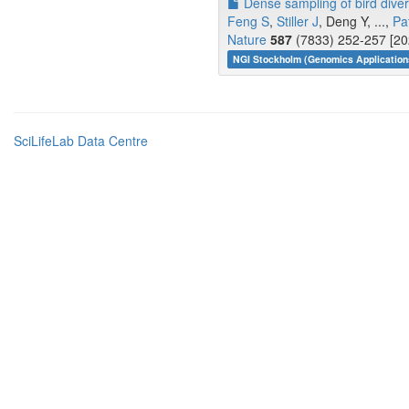
Dense sampling of bird diver
Feng S
,
Stiller J
, Deng Y, ...,
Pa
Nature
587
(7833) 252-257 [20
NGI Stockholm (Genomics Application
SciLifeLab Data Centre