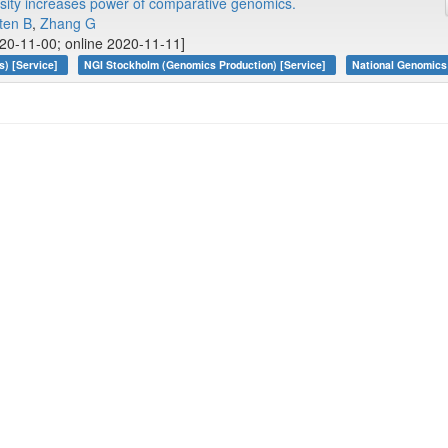
sity increases power of comparative genomics.
ten B
,
Zhang G
20-11-00; online 2020-11-11]
s) [Service]
NGI Stockholm (Genomics Production) [Service]
National Genomics 