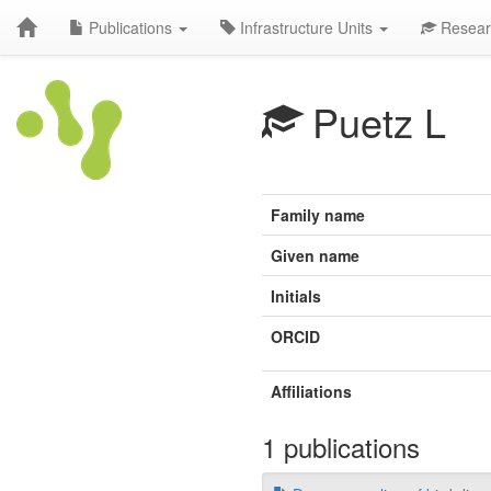
Publications
Infrastructure Units
Resear
Puetz L
Family name
Given name
Initials
ORCID
Affiliations
1 publications