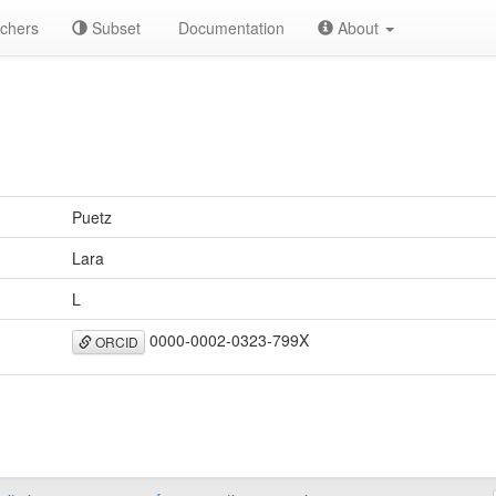
chers
Subset
Documentation
About
Puetz
Lara
L
0000-0002-0323-799X
ORCID