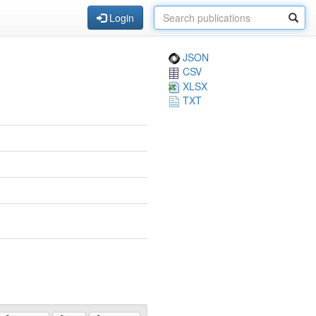
Login
JSON
CSV
XLSX
TXT