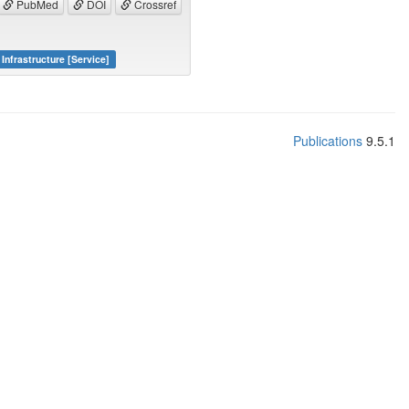
PubMed
DOI
Crossref
Infrastructure [Service]
Publications
9.5.1