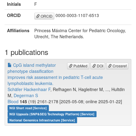
Initials
F
ORCID
0000-0003-1107-6513
ORCID
Affiliations
Princess Máxima Center for Pediatric Oncology,
Utrecht, The Netherlands.
1 publications
CpG island methylator
PubMed
DOI
Crossref
phenotype classification
improves risk assessment in pediatric T-cell acute
lymphoblastic leukemia.
Schäfer Hackenhaar F
, Refhagen N, Hagleitner M, ..., Hultdin
M,
Degerman S
Blood
145
(19) 2161-2178 [2025-05-08; online 2025-01-22]
NGI Short read [Service]
NGI Uppsala (SNP&SEQ Technology Platform) [Service]
National Genomics Infrastructure [Service]