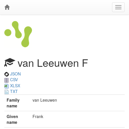
van Leeuwen F
JSON
CSV
XLSX
TXT
Family
van Leeuwen
name
Given
Frank
name