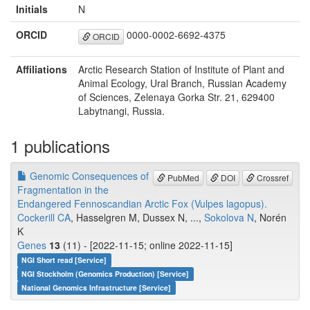
Initials
N
ORCID
0000-0002-6692-4375
ORCID
Affiliations
Arctic Research Station of Institute of Plant and
Animal Ecology, Ural Branch, Russian Academy
of Sciences, Zelenaya Gorka Str. 21, 629400
Labytnangi, Russia.
1 publications
Genomic Consequences of
PubMed
DOI
Crossref
Fragmentation in the
Endangered Fennoscandian Arctic Fox (Vulpes lagopus).
Cockerill CA
, Hasselgren M, Dussex N, ...,
Sokolova N
, Norén
K
Genes
13
(11) - [2022-11-15; online 2022-11-15]
NGI Short read [Service]
NGI Stockholm (Genomics Production) [Service]
National Genomics Infrastructure [Service]