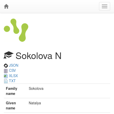
Sokolova N
JSON
CSV
XLSX
TXT
Family
Sokolova
name
Given
Natalya
name