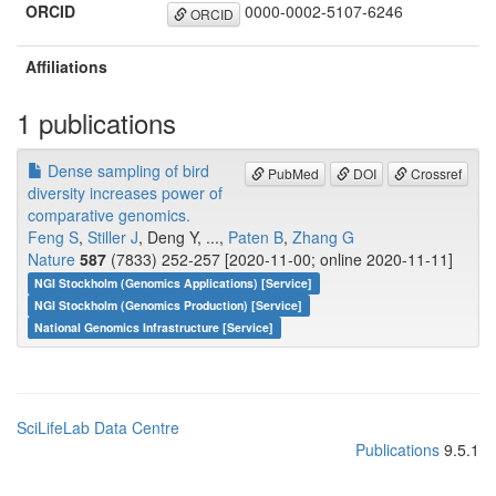
ORCID
0000-0002-5107-6246
ORCID
Affiliations
1 publications
Dense sampling of bird
PubMed
DOI
Crossref
diversity increases power of
comparative genomics.
Feng S
,
Stiller J
, Deng Y, ...,
Paten B
,
Zhang G
Nature
587
(7833) 252-257 [2020-11-00; online 2020-11-11]
NGI Stockholm (Genomics Applications) [Service]
NGI Stockholm (Genomics Production) [Service]
National Genomics Infrastructure [Service]
SciLifeLab Data Centre
Publications
9.5.1