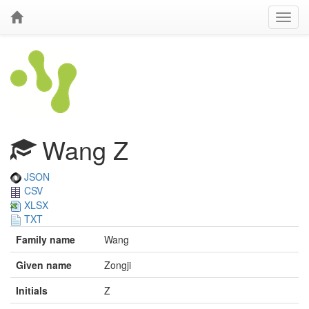
Wang Z
JSON
CSV
XLSX
TXT
Family name
Wang
Given name
Zongji
Initials
Z