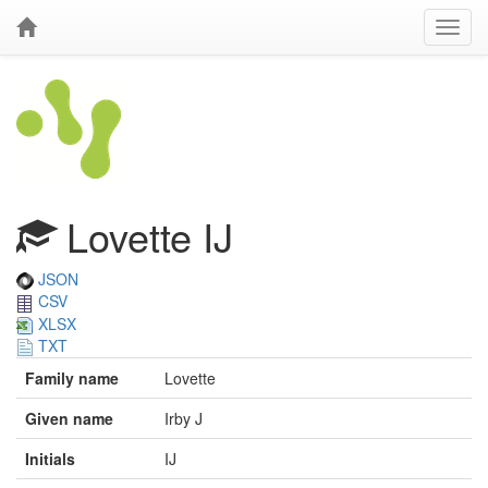
Lovette IJ
JSON
CSV
XLSX
TXT
Family name
Lovette
Given name
Irby J
Initials
IJ