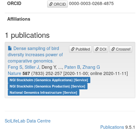
ORCID
0000-0003-0268-4875
ORCID
Affiliations
1 publications
Dense sampling of bird
PubMed
DOI
Crossref
diversity increases power of
comparative genomics.
Feng S
,
Stiller J
, Deng Y, ...,
Paten B
,
Zhang G
Nature
587
(7833) 252-257 [2020-11-00; online 2020-11-11]
NGI Stockholm (Genomics Applications) [Service]
NGI Stockholm (Genomics Production) [Service]
National Genomics Infrastructure [Service]
SciLifeLab Data Centre
Publications
9.5.1