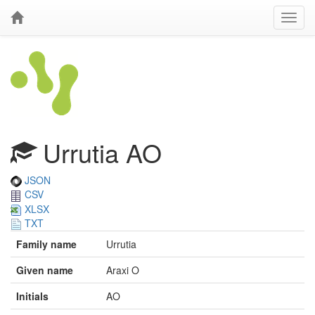
Urrutia AO
JSON
CSV
XLSX
TXT
Family name
Urrutia
Given name
Araxi O
Initials
AO