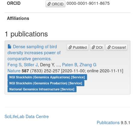
ORCID
0000-0001-9011-8675
ORCID
Affiliations
1 publications
Dense sampling of bird
PubMed
DOI
Crossref
diversity increases power of
comparative genomics.
Feng S
,
Stiller J
, Deng Y, ...,
Paten B
,
Zhang G
Nature
587
(7833) 252-257 [2020-11-00; online 2020-11-11]
NGI Stockholm (Genomics Applications) [Service]
NGI Stockholm (Genomics Production) [Service]
National Genomics Infrastructure [Service]
SciLifeLab Data Centre
Publications
9.5.1