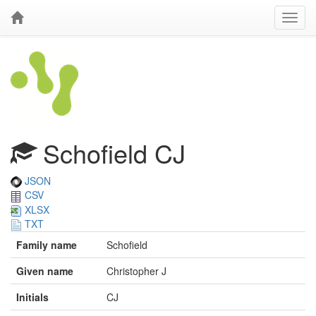
Schofield CJ
JSON
CSV
XLSX
TXT
Family name
Schofield
Given name
Christopher J
Initials
CJ