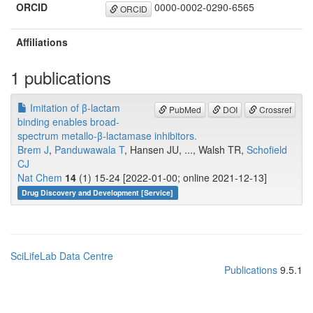
ORCID
0000-0002-0290-6565
ORCID
Affiliations
1 publications
Imitation of β-lactam
PubMed
DOI
Crossref
binding enables broad-
spectrum metallo-β-lactamase inhibitors.
Brem J
,
Panduwawala T
, Hansen JU, ..., Walsh TR,
Schofield
CJ
Nat Chem
14
(1) 15-24 [2022-01-00; online 2021-12-13]
Drug Discovery and Development [Service]
SciLifeLab Data Centre
Publications
9.5.1