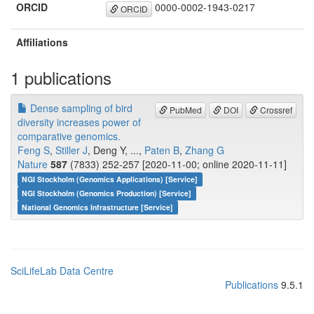
ORCID
0000-0002-1943-0217
ORCID
Affiliations
1 publications
Dense sampling of bird
PubMed
DOI
Crossref
diversity increases power of
comparative genomics.
Feng S
,
Stiller J
, Deng Y, ...,
Paten B
,
Zhang G
Nature
587
(7833) 252-257 [2020-11-00; online 2020-11-11]
NGI Stockholm (Genomics Applications) [Service]
NGI Stockholm (Genomics Production) [Service]
National Genomics Infrastructure [Service]
SciLifeLab Data Centre
Publications
9.5.1