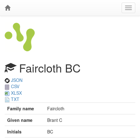
Faircloth BC
JSON
CSV
XLSX
TXT
Family name
Faircloth
Given name
Brant C
Initials
BC