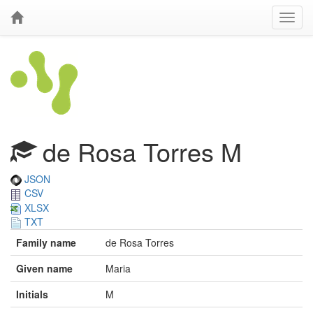
de Rosa Torres M
JSON
CSV
XLSX
TXT
Family name
de Rosa Torres
Given name
Maria
Initials
M