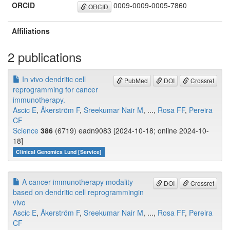
ORCID
0009-0009-0005-7860
ORCID
Affiliations
2 publications
In vivo dendritic cell
PubMed
DOI
Crossref
reprogramming for cancer
immunotherapy.
Ascic E
,
Åkerström F
,
Sreekumar Nair M
, ...,
Rosa FF
,
Pereira
CF
Science
386
(6719) eadn9083 [2024-10-18; online 2024-10-
18]
Clinical Genomics Lund [Service]
A cancer immunotherapy modality
DOI
Crossref
based on dendritic cell reprogrammingin
vivo
Ascic E
,
Åkerström F
,
Sreekumar Nair M
, ...,
Rosa FF
,
Pereira
CF