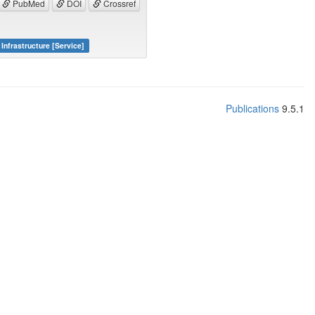
PubMed
DOI
Crossref
Infrastructure [Service]
Publications
9.5.1