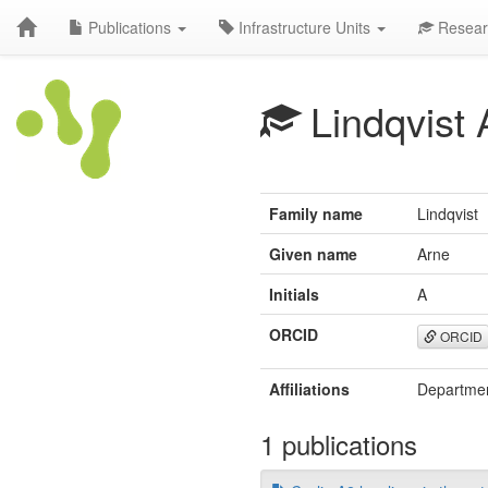
Publications
Infrastructure Units
Resear
Lindqvist 
Family name
Lindqvist
Given name
Arne
Initials
A
ORCID
ORCID
Affiliations
Department
1 publications