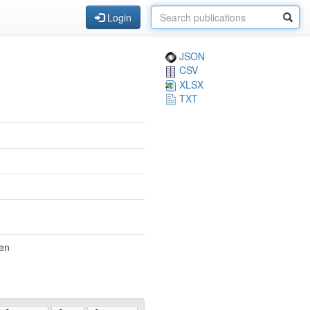
Login
JSON
CSV
XLSX
TXT
den