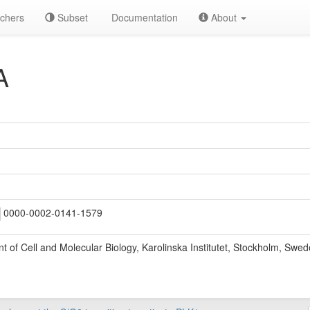
chers
Subset
Documentation
About
A
0000-0002-0141-1579
 of Cell and Molecular Biology, Karolinska Institutet, Stockholm, Swe