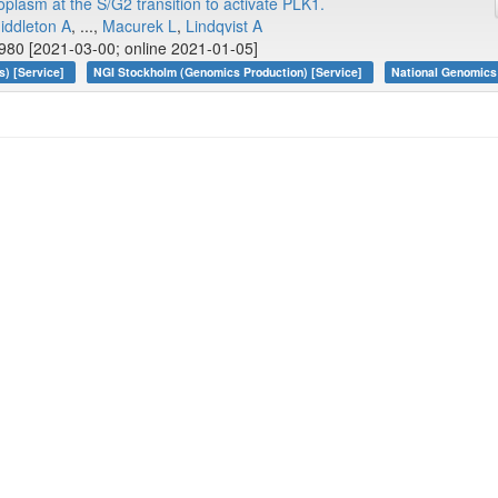
toplasm at the S/G2 transition to activate PLK1.
iddleton A
, ...,
Macurek L
,
Lindqvist A
80 [2021-03-00; online 2021-01-05]
s) [Service]
NGI Stockholm (Genomics Production) [Service]
National Genomics 