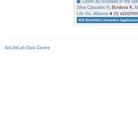
Cyclin A2 localises in the cy
Silva Cascales H
, Burdova K,
M
Life Sci. Alliance
4
(3) e2020009
NGI Stockholm (Genomics Application
SciLifeLab Data Centre