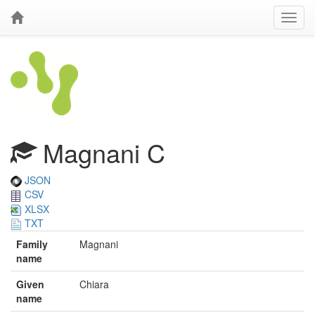
Magnani C
JSON
CSV
XLSX
TXT
Family
Magnani
name
Given
Chiara
name