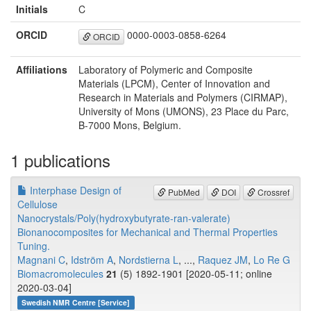
Initials
C
ORCID
0000-0003-0858-6264
ORCID
Affiliations
Laboratory of Polymeric and Composite
Materials (LPCM), Center of Innovation and
Research in Materials and Polymers (CIRMAP),
University of Mons (UMONS), 23 Place du Parc,
B-7000 Mons, Belgium.
1 publications
Interphase Design of
PubMed
DOI
Crossref
Cellulose
Nanocrystals/Poly(hydroxybutyrate-ran-valerate)
Bionanocomposites for Mechanical and Thermal Properties
Tuning.
Magnani C
,
Idström A
,
Nordstierna L
, ...,
Raquez JM
,
Lo Re G
Biomacromolecules
21
(5) 1892-1901 [2020-05-11; online
2020-03-04]
Swedish NMR Centre [Service]