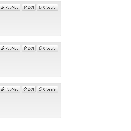
PubMed
DOI
Crossref
PubMed
DOI
Crossref
PubMed
DOI
Crossref