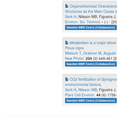
Organochemical Characteriza
Structures as the Main Cause o
Serk H
, Nilsson MB, Figueira J,
Environ. Sci. Technol.
-
(-) - [2
Swedish NMR Centre [Collaborative]
Metabolism is a major driver 
Pinus nigra.
Wieloch T
,
Grabner M
,
Augusti
New Phytol.
234
(2) 449-461 [2
Swedish NMR Centre [Collaborative]
CO2 fertilization of Sphagnu
environmental factors.
Serk H
,
Nilsson MB
, Figueira J
Plant Cell Environ.
44
(6) 1756-
Swedish NMR Centre [Collaborative]