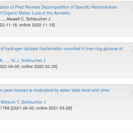
tion of Peat Reveals Decomposition of Specific Hemicellulose
f Organic Matter Loss in the Acrotelm.
 ..., Alewell C, Schleucher J
022-11-18; online 2022-11-18]
of hydrogen isotope fractionation recorded in tree-ring glucose of
 A
, ...,
Yu J
,
Schleucher J
022-04-00; online 2022-02-26]
m peat mosses is modulated by water table level and other
,
Wieloch T
,
Schleucher J
1768 [2021-06-00; online 2021-03-29]