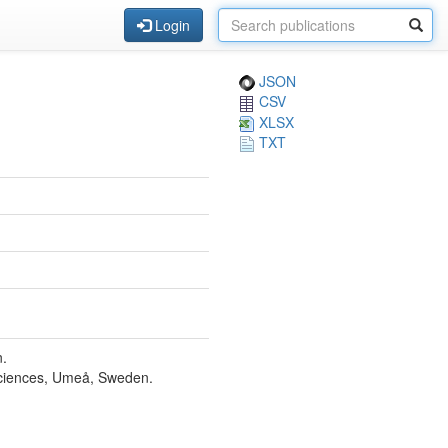
Login
JSON
CSV
XLSX
TXT
n.
Sciences, Umeå, Sweden.