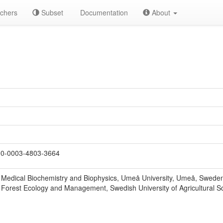
chers
Subset
Documentation
About
0-0003-4803-3664
 Medical Biochemistry and Biophysics, Umeå University, Umeå, Swede
 Forest Ecology and Management, Swedish University of Agricultural 