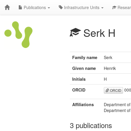
Publications
Infrastructure Units
Resear
Serk H
Family name
Serk
Given name
Henrik
Initials
H
ORCID
000
ORCID
Affiliations
Department of
Department of
3 publications