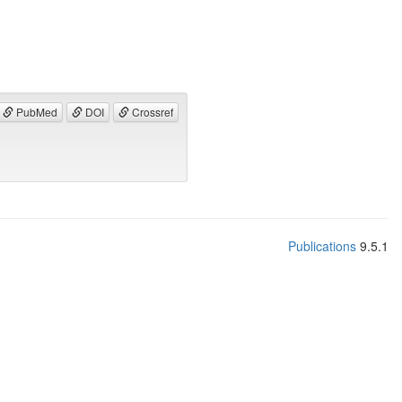
PubMed
DOI
Crossref
Publications
9.5.1