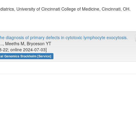
iatrics, University of Cincinnati College of Medicine, Cincinnati, OH.
 the diagnosis of primary defects in cytotoxic lymphocyte exocytosis.
, ..., Meeths M, Bryceson YT
-22; online 2024-07-03]
cal Genomics Stockholm [Service]