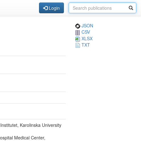
Login
JSON
CSV
XLSX
TXT
stitutet, Karolinska University
ospital Medical Center,