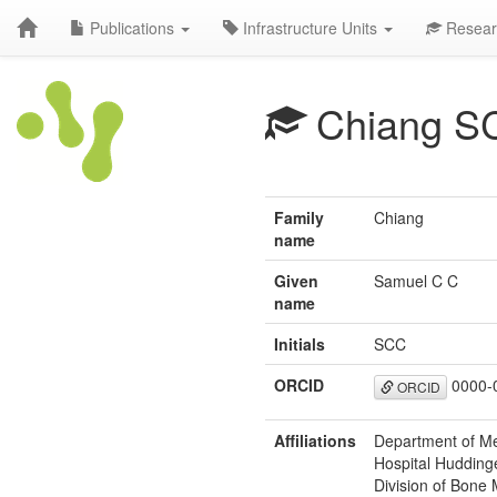
Publications
Infrastructure Units
Resear
Chiang S
Family
Chiang
name
Given
Samuel C C
name
Initials
SCC
ORCID
0000-
ORCID
Affiliations
Department of Med
Hospital Hudding
Division of Bone 