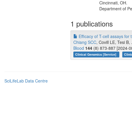
Cincinnati, OH.
Department of Ped
1 publications
Efficacy of T-cell assays for
Chiang SCC
, Covill LE, Tesi B
Blood
144
(8) 873-887 [2024-08
Clinical Genomics [Service]
Clini
SciLifeLab Data Centre