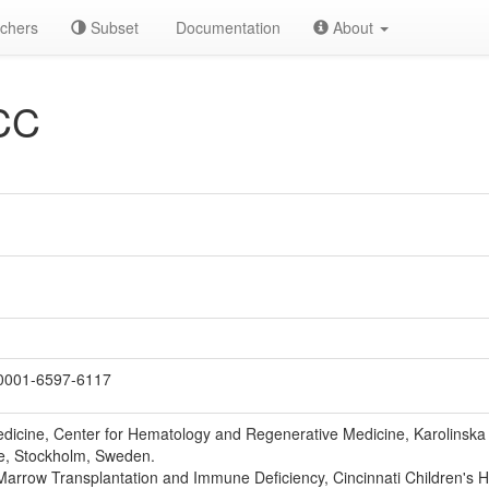
chers
Subset
Documentation
About
CC
0001-6597-6117
icine, Center for Hematology and Regenerative Medicine, Karolinska In
e, Stockholm, Sweden.
Marrow Transplantation and Immune Deficiency, Cincinnati Children's H