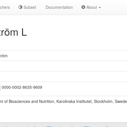
chers
Subset
Documentation
About
röm L
tröm
0000-0002-8635-9609
 of Biosciences and Nutrition, Karolinska Institutet, Stockholm, Swede