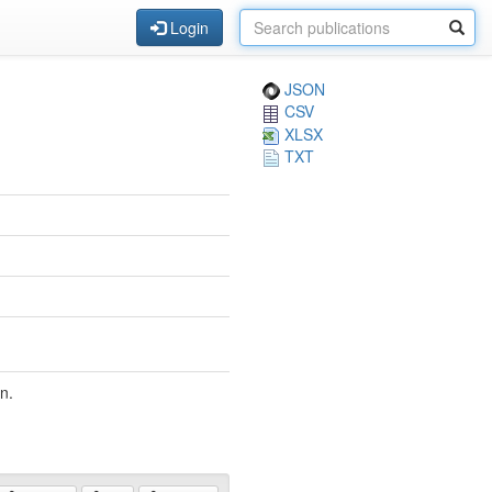
Login
JSON
CSV
XLSX
TXT
n.