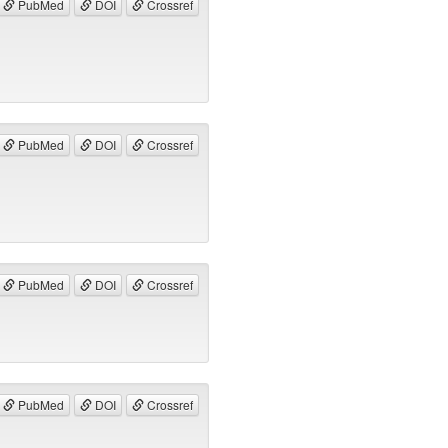
PubMed
DOI
Crossref
PubMed
DOI
Crossref
PubMed
DOI
Crossref
PubMed
DOI
Crossref