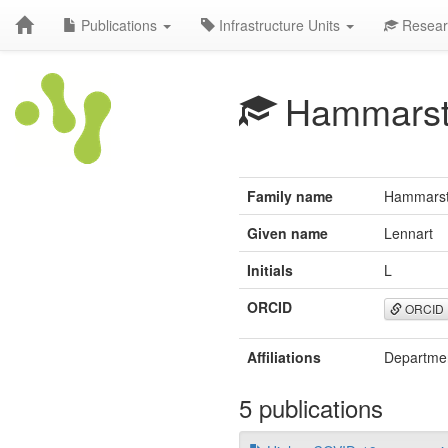
Publications
Infrastructure Units
Resear
Hammarst
Family name
Hammars
Given name
Lennart
Initials
L
ORCID
ORCID
Affiliations
Department
5 publications