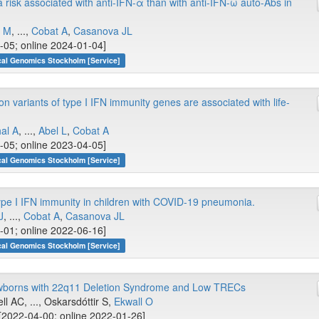
isk associated with anti-IFN-α than with anti-IFN-ω auto-Abs in
i M
, ...,
Cobat A
,
Casanova JL
-05; online 2024-01-04]
cal Genomics Stockholm [Service]
on variants of type I IFN immunity genes are associated with life-
al A
, ...,
Abel L
,
Cobat A
-05; online 2023-04-05]
cal Genomics Stockholm [Service]
ype I IFN immunity in children with COVID-19 pneumonia.
J
, ...,
Cobat A
,
Casanova JL
-01; online 2022-06-16]
cal Genomics Stockholm [Service]
wborns with 22q11 Deletion Syndrome and Low TRECs
ll AC, ..., Oskarsdóttir S,
Ekwall O
[2022-04-00; online 2022-01-26]