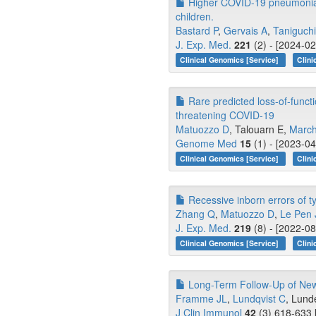
Higher COVID-19 pneumonia r
children.
Bastard P
,
Gervais A
,
Taniguch
J. Exp. Med.
221
(2) - [2024-02
Clinical Genomics [Service]
Clini
Rare predicted loss-of-functi
threatening COVID-19
Matuozzo D
, Talouarn E,
March
Genome Med
15
(1) - [2023-04
Clinical Genomics [Service]
Clini
Recessive inborn errors of t
Zhang Q
,
Matuozzo D
,
Le Pen 
J. Exp. Med.
219
(8) - [2022-08
Clinical Genomics [Service]
Clini
Long-Term Follow-Up of Ne
Framme JL
,
Lundqvist C
, Lunde
J Clin Immunol
42
(3) 618-633 