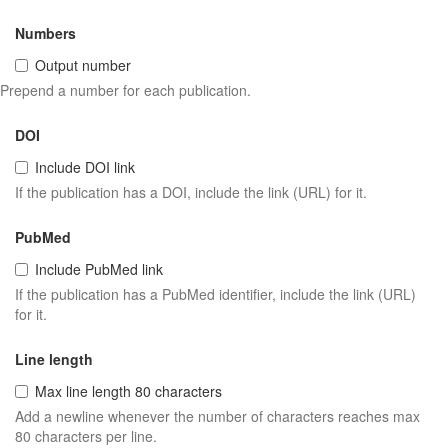
Numbers
Output number
Prepend a number for each publication.
DOI
Include DOI link
If the publication has a DOI, include the link (URL) for it.
PubMed
Include PubMed link
If the publication has a PubMed identifier, include the link (URL)
for it.
Line length
Max line length 80 characters
Add a newline whenever the number of characters reaches max
80 characters per line.