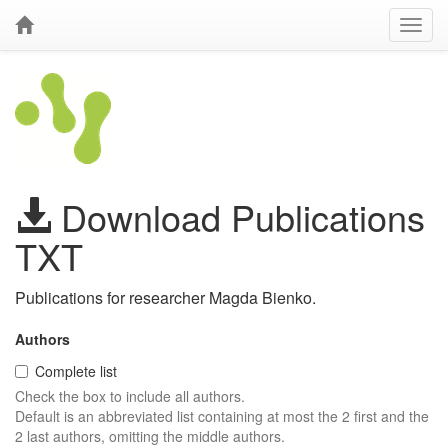
Download Publications
TXT
Publications for researcher Magda Bienko.
Authors
Complete list
Check the box to include all authors.
Default is an abbreviated list containing at most the 2 first and the
2 last authors, omitting the middle authors.