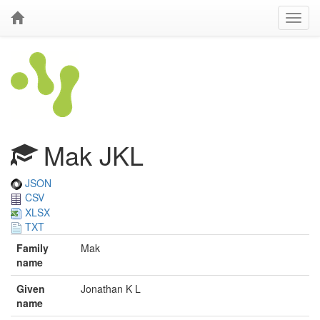
Mak JKL
JSON
CSV
XLSX
TXT
Family
Mak
name
Given
Jonathan K L
name