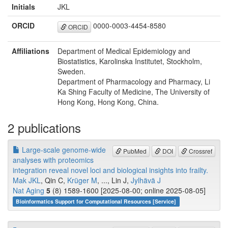
Initials
JKL
ORCID
0000-0003-4454-8580
ORCID
Affiliations
Department of Medical Epidemiology and
Biostatistics, Karolinska Institutet, Stockholm,
Sweden.
Department of Pharmacology and Pharmacy, Li
Ka Shing Faculty of Medicine, The University of
Hong Kong, Hong Kong, China.
2 publications
Large-scale genome-wide
PubMed
DOI
Crossref
analyses with proteomics
integration reveal novel loci and biological insights into frailty.
Mak JKL
, Qin C,
Krüger M
, ..., Lin J,
Jylhävä J
Nat Aging
5
(8) 1589-1600 [2025-08-00; online 2025-08-05]
Bioinformatics Support for Computational Resources [Service]