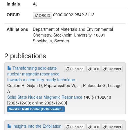
Initials
AJ
ORCID
0000-0002-2542-8113
ORCID
Affiliations
Department of Materials and Environmental
Chemistry, Stockholm University, 10691
Stockholm, Sweden
2 publications
Transforming solid-state
PubMed
DOI
Crossref
nuclear magnetic resonance
towards a chemistry-ready technique
Coulon R, Gajan D, Papawassiliou W, ..., Pintacuda G, Lesage
A
Solid State Nuclear Magnetic Resonance
140
(-) 102048
[2025-12-00; online 2025-12-00]
Swedish NMR Centre [Collaborative]
Insights into the Exfoliation
PubMed
DOI
Crossref