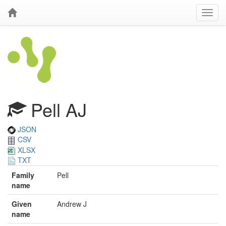
Pell AJ
JSON
CSV
XLSX
TXT
Family
Pell
name
Given
Andrew J
name