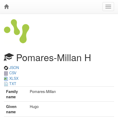
Pomares-Millan H
JSON
CSV
XLSX
TXT
Family
Pomares-Millan
name
Given
Hugo
name