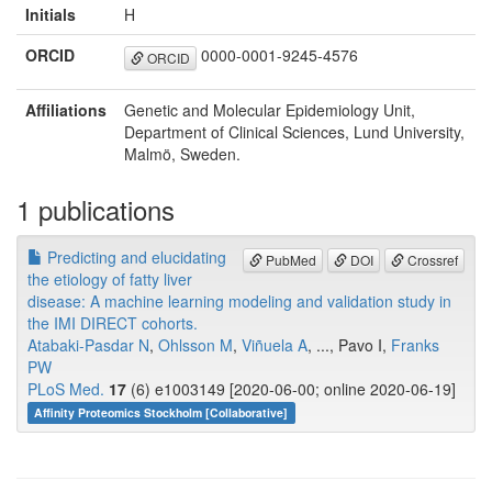
Initials
H
ORCID
0000-0001-9245-4576
ORCID
Affiliations
Genetic and Molecular Epidemiology Unit,
Department of Clinical Sciences, Lund University,
Malmö, Sweden.
1 publications
Predicting and elucidating
PubMed
DOI
Crossref
the etiology of fatty liver
disease: A machine learning modeling and validation study in
the IMI DIRECT cohorts.
Atabaki-Pasdar N
,
Ohlsson M
,
Viñuela A
, ..., Pavo I,
Franks
PW
PLoS Med.
17
(6) e1003149 [2020-06-00; online 2020-06-19]
Affinity Proteomics Stockholm [Collaborative]