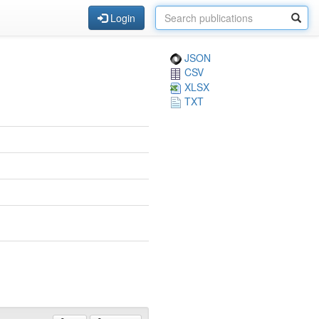
Login
JSON
CSV
XLSX
TXT