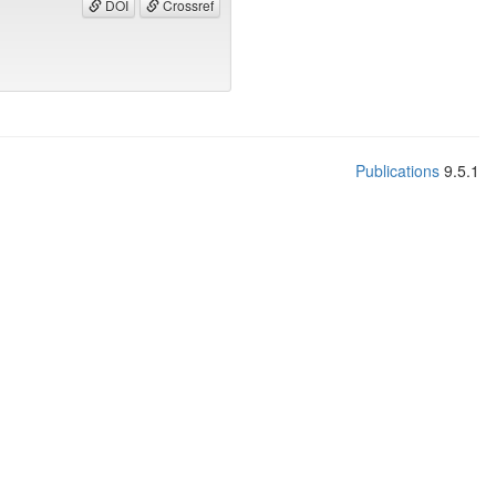
DOI
Crossref
Publications
9.5.1