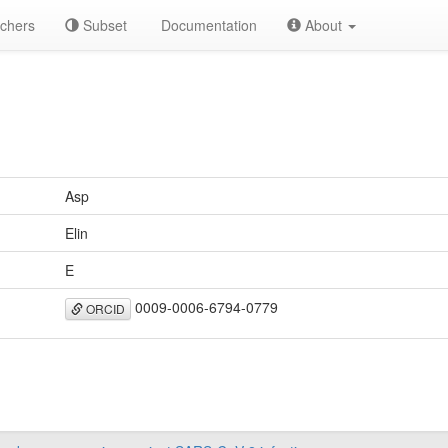
chers
Subset
Documentation
About
Asp
Elin
E
0009-0006-6794-0779
ORCID