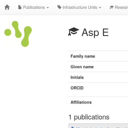
Publications
Infrastructure Units
Resear
Asp E
Family name
Given name
Initials
ORCID
Affiliations
1 publications