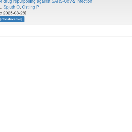
 for drug repurposing against SARS-CoV-2 infection
..,
Spjuth O
,
Östling P
ne 2025-08-28]
[Collaborative]