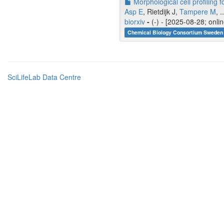
Morphological cell profiling
Asp E
, Rietdijk J,
Tampere M
, .
biorxiv
-
(-) - [2025-08-28; onli
Chemical Biology Consortium Sweden 
SciLifeLab Data Centre