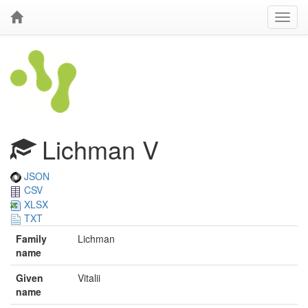
Lichman V
JSON
CSV
XLSX
TXT
Family
Lichman
name
Given
Vitalii
name