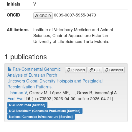
Initials
V
ORCID
0009-0007-5955-0479
ORCID
Affiliations
Institute of Veterinary Medicine and Animal
Sciences, Chair of Aquaculture Estonian
University of Life Sciences Tartu Estonia.
1 publications
Pan-Continental Genomic
PubMed
DOI
Crossref
Analysis of Eurasian Perch
Uncovers Global Diversity Hotspots and Postglacial
Recolonization Patterns.
Lichman V
, Ozerov M, López ME, ..., Gross R, Vasemägi A
Ecol Evol
16
(-) e73502 [2026-04-00; online 2026-04-21]
NGI Short read [Service]
NGI Stockholm (Genomics Production) [Service]
National Genomics Infrastructure [Service]