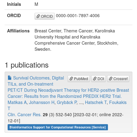
Initials
M
ORCID
0000-0001-7897-4006
ORCID
Affiliations
Breast Center, Theme Cancer, Karolinska
University Hospital and Karolinska
Comprehensive Cancer Center, Stockholm,
Sweden.
1 publications
Survival Outcomes, Digital
PubMed
DOI
Crossref
TILs, and On-treatment
PET/CT During Neoadjuvant Therapy for HER2-positive Breast
Cancer: Results from the Randomized PREDIX HER2 Trial.
Matikas A
,
Johansson H
,
Grybäck P
, ...,
Hatschek T
,
Foukakis
T
Clin. Cancer Res.
29
(3) 532-540 [2023-02-01; online 2022-
12-01]
Bioinformatics Support for Computational Resources [Service]