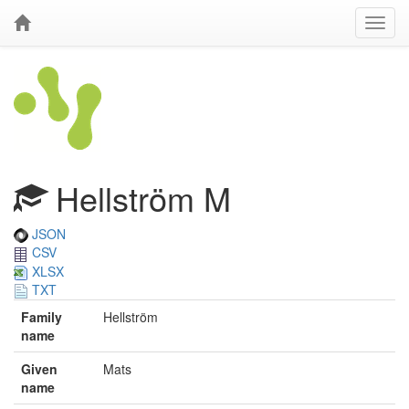
Hellström M
JSON
CSV
XLSX
TXT
Family
Hellström
name
Given
Mats
name