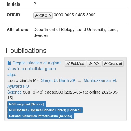
Initials
P
ORCID
0009-0005-6425-5090
ORCID
Affiliations
Department of Biology, Lund University, Lund,
Sweden.
1 publications
Cryptic infection of a giant
PubMed
DOI
Crossref
virus in a unicellular green
alga.
Erazo-Garcia MP,
Sheyn U
,
Barth ZK
, ...,
Moniruzzaman M
,
Aylward FO
Science
388
(6748) eads6303 [2025-05-15; online 2025-05-
15]
NGI Long read [Service]
NGI Uppsala (Uppsala Genome Center) [Service]
National Genomics Infrastructure [Service]