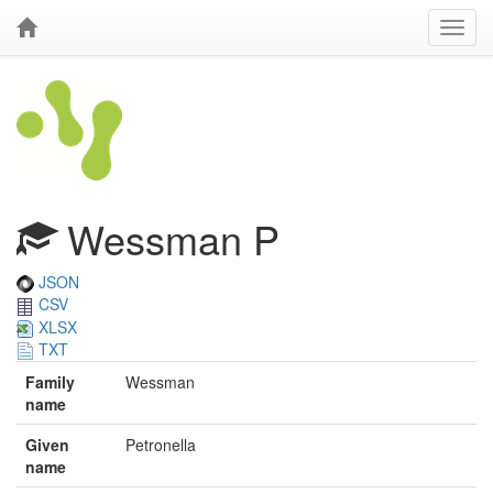
Wessman P
JSON
CSV
XLSX
TXT
Family
Wessman
name
Given
Petronella
name