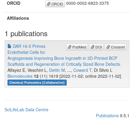
ORCID
0000-0002-6823-3375
ORCID
Affiliations
1 publications
DAR 16-II Primes
PubMed
DOI
Crossref
Endothelial Cells for
Angiogenesis Improving Bone Ingrowth in 3D-Printed BCP
Scaffolds and Regeneration of Critically Sized Bone Defects.
Alfayez E, Veschini L,
Dettin M
, ...,
Coward T
, Di Silvio L
Biomolecules
12
(11) 1619 [2022-11-02; online 2022-11-02]
Chemical Proteomics [Collaborative]
SciLifeLab Data Centre
Publications
9.5.1