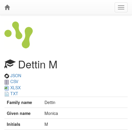
Dettin M
JSON
CSV
XLSX
TXT
Family name
Dettin
Given name
Monica
Initials
M