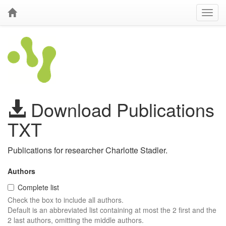
Download Publications
TXT
Publications for researcher Charlotte Stadler.
Authors
Complete list
Check the box to include all authors.
Default is an abbreviated list containing at most the 2 first and the
2 last authors, omitting the middle authors.