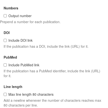
Numbers
Output number
Prepend a number for each publication.
DOI
Include DOI link
If the publication has a DOI, include the link (URL) for it.
PubMed
Include PubMed link
If the publication has a PubMed identifier, include the link (URL)
for it.
Line length
Max line length 80 characters
Add a newline whenever the number of characters reaches max
80 characters per line.