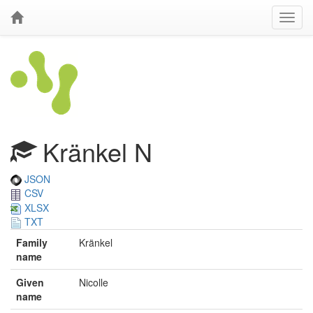
Kränkel N
JSON
CSV
XLSX
TXT
Family
Kränkel
name
Given
Nicolle
name