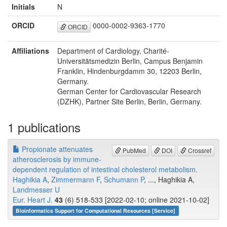
Initials
N
ORCID
0000-0002-9363-1770
ORCID
Affiliations
Department of Cardiology, Charité-
Universitätsmedizin Berlin, Campus Benjamin
Franklin, Hindenburgdamm 30, 12203 Berlin,
Germany.
German Center for Cardiovascular Research
(DZHK), Partner Site Berlin, Berlin, Germany.
1 publications
Propionate attenuates
PubMed
DOI
Crossref
atherosclerosis by immune-
dependent regulation of intestinal cholesterol metabolism.
Haghikia A
,
Zimmermann F
,
Schumann P
, ..., Haghikia A,
Landmesser U
Eur. Heart J.
43
(6) 518-533 [2022-02-10; online 2021-10-02]
Bioinformatics Support for Computational Resources [Service]