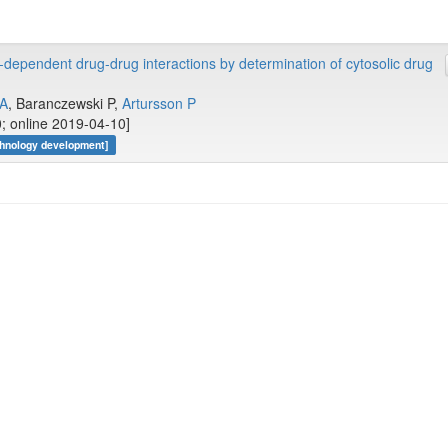
-dependent drug-drug interactions by determination of cytosolic drug
 A
, Baranczewski P,
Artursson P
; online 2019-04-10]
hnology development]