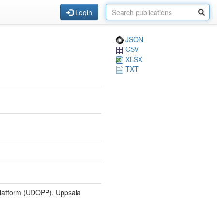
Login
JSON
CSV
XLSX
TXT
Platform (UDOPP), Uppsala