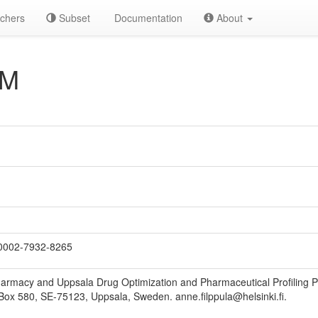
chers
Subset
Documentation
About
AM
0002-7932-8265
armacy and Uppsala Drug Optimization and Pharmaceutical Profiling 
Box 580, SE-75123, Uppsala, Sweden. anne.filppula@helsinki.fi.