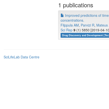
1 publications
Improved predictions of time
concentrations.
Filppula AM
,
Parvizi R
,
Mateus
Sci Rep
9
(1) 5850 [2019-04-10
Drug Discovery and Development [Tec
SciLifeLab Data Centre