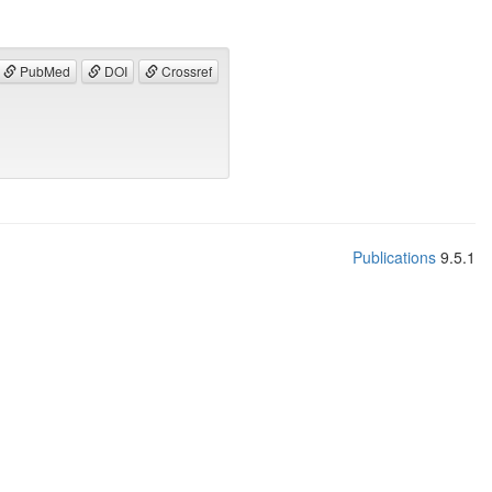
PubMed
DOI
Crossref
Publications
9.5.1