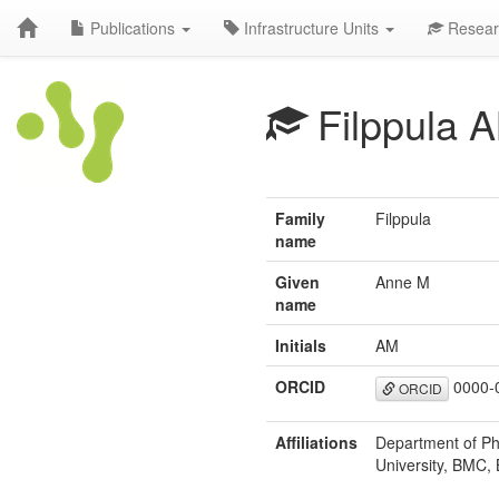
Publications
Infrastructure Units
Resear
Filppula 
Family
Filppula
name
Given
Anne M
name
Initials
AM
ORCID
0000-
ORCID
Affiliations
Department of Ph
University, BMC, 