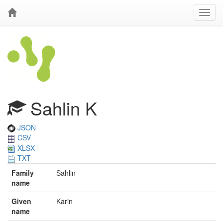
Sahlin K
JSON
CSV
XLSX
TXT
Family
Sahlin
name
Given
Karin
name