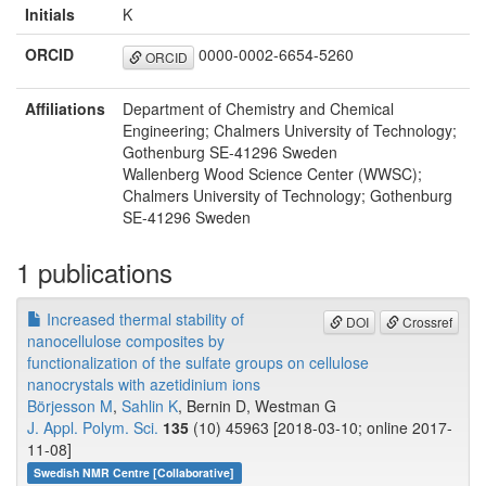
Initials
K
ORCID
0000-0002-6654-5260
ORCID
Affiliations
Department of Chemistry and Chemical
Engineering; Chalmers University of Technology;
Gothenburg SE-41296 Sweden
Wallenberg Wood Science Center (WWSC);
Chalmers University of Technology; Gothenburg
SE-41296 Sweden
1 publications
Increased thermal stability of
DOI
Crossref
nanocellulose composites by
functionalization of the sulfate groups on cellulose
nanocrystals with azetidinium ions
Börjesson M
,
Sahlin K
, Bernin D, Westman G
J. Appl. Polym. Sci.
135
(10) 45963 [2018-03-10; online 2017-
11-08]
Swedish NMR Centre [Collaborative]