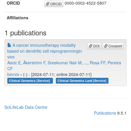
ORCID
0000-0002-4522-5807
ORCID
Affiliations
1 publications
A cancer immunotherapy modality
DOI
Crossref
based on dendritic cell reprogrammingin
vivo
Ascic E
,
Åkerström F
,
Sreekumar Nair M
, ...,
Rosa FF
,
Pereira
CF
biorxiv
-
(-) - [2024-07-11; online 2024-07-11]
Clinical Genomics [Service]
Clinical Genomics Lund [Service]
SciLifeLab Data Centre
Publications
9.5.1