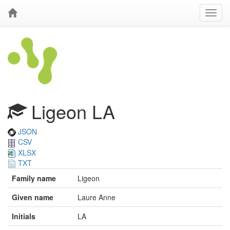
Ligeon LA
JSON
CSV
XLSX
TXT
Family name
Ligeon
Given name
Laure Anne
Initials
LA