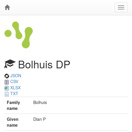
Bolhuis DP
JSON
CSV
XLSX
TXT
Family
Bolhuis
name
Given
Dian P
name