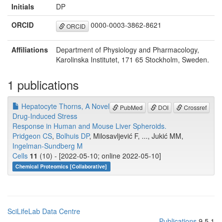
Initials
DP
ORCID
0000-0003-3862-8621
ORCID
Affiliations
Department of Physiology and Pharmacology,
Karolinska Institutet, 171 65 Stockholm, Sweden.
1 publications
Hepatocyte Thorns, A Novel
PubMed
DOI
Crossref
Drug-Induced Stress
Response in Human and Mouse Liver Spheroids.
Pridgeon CS
,
Bolhuis DP
, Milosavljević F, ..., Jukić MM,
Ingelman-Sundberg M
Cells
11
(10) - [2022-05-10; online 2022-05-10]
Chemical Proteomics [Collaborative]
SciLifeLab Data Centre
Publications
9.5.1