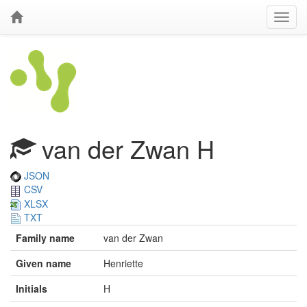
van der Zwan H
JSON
CSV
XLSX
TXT
Family name
van der Zwan
Given name
Henriette
Initials
H