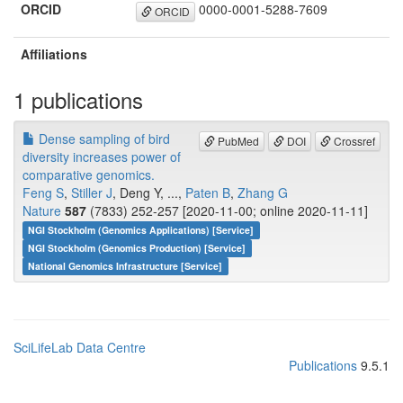
ORCID
0000-0001-5288-7609
ORCID
Affiliations
1 publications
Dense sampling of bird
PubMed
DOI
Crossref
diversity increases power of
comparative genomics.
Feng S
,
Stiller J
, Deng Y, ...,
Paten B
,
Zhang G
Nature
587
(7833) 252-257 [2020-11-00; online 2020-11-11]
NGI Stockholm (Genomics Applications) [Service]
NGI Stockholm (Genomics Production) [Service]
National Genomics Infrastructure [Service]
SciLifeLab Data Centre
Publications
9.5.1