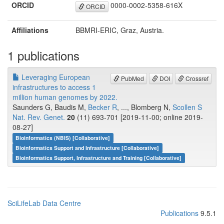
ORCID
0000-0002-5358-616X
ORCID
Affiliations
BBMRI-ERIC, Graz, Austria.
1 publications
Leveraging European
PubMed
DOI
Crossref
infrastructures to access 1
million human genomes by 2022.
Saunders G, Baudis M,
Becker R
, ..., Blomberg N,
Scollen S
Nat. Rev. Genet.
20
(11) 693-701 [2019-11-00; online 2019-
08-27]
Bioinformatics (NBIS) [Collaborative]
Bioinformatics Support and Infrastructure [Collaborative]
Bioinformatics Support, Infrastructure and Training [Collaborative]
SciLifeLab Data Centre
Publications
9.5.1