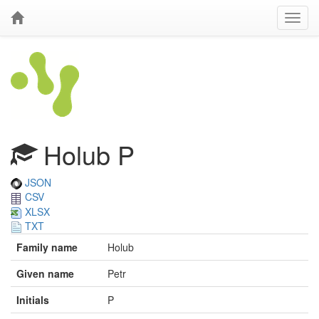
Holub P
JSON
CSV
XLSX
TXT
Family name
Holub
Given name
Petr
Initials
P