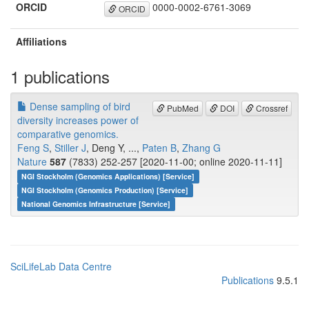
ORCID
0000-0002-6761-3069
ORCID
Affiliations
1 publications
Dense sampling of bird
PubMed
DOI
Crossref
diversity increases power of
comparative genomics.
Feng S
,
Stiller J
, Deng Y, ...,
Paten B
,
Zhang G
Nature
587
(7833) 252-257 [2020-11-00; online 2020-11-11]
NGI Stockholm (Genomics Applications) [Service]
NGI Stockholm (Genomics Production) [Service]
National Genomics Infrastructure [Service]
SciLifeLab Data Centre
Publications
9.5.1