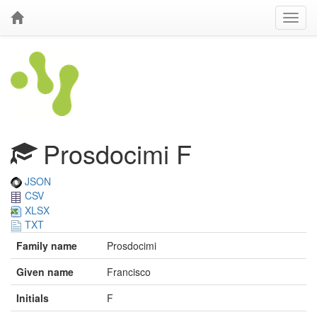
Prosdocimi F
JSON
CSV
XLSX
TXT
Family name
Prosdocimi
Given name
Francisco
Initials
F