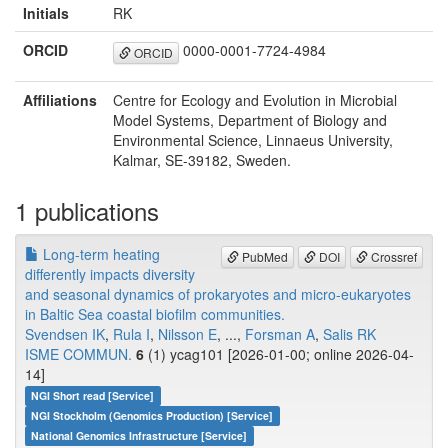
Initials
RK
ORCID
0000-0001-7724-4984
ORCID
Affiliations
Centre for Ecology and Evolution in Microbial
Model Systems, Department of Biology and
Environmental Science, Linnaeus University,
Kalmar, SE-39182, Sweden.
1 publications
Long-term heating
PubMed
DOI
Crossref
differently impacts diversity
and seasonal dynamics of prokaryotes and micro-eukaryotes
in Baltic Sea coastal biofilm communities.
Svendsen IK
,
Rula I
,
Nilsson E
, ...,
Forsman A
,
Salis RK
ISME COMMUN.
6
(1) ycag101 [2026-01-00; online 2026-04-
14]
NGI Short read [Service]
NGI Stockholm (Genomics Production) [Service]
National Genomics Infrastructure [Service]