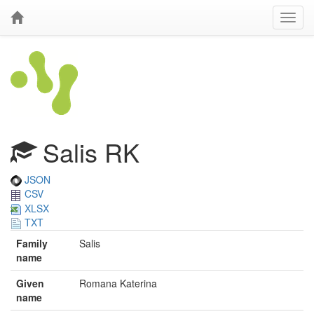
Salis RK
JSON
CSV
XLSX
TXT
Family
Salis
name
Given
Romana Katerina
name