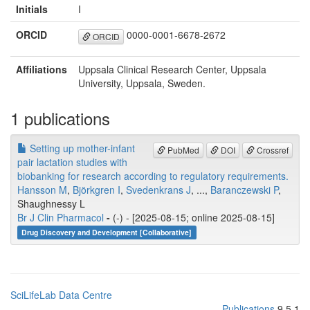
Initials
I
ORCID
0000-0001-6678-2672
ORCID
Affiliations
Uppsala Clinical Research Center, Uppsala
University, Uppsala, Sweden.
1 publications
Setting up mother-infant
PubMed
DOI
Crossref
pair lactation studies with
biobanking for research according to regulatory requirements.
Hansson M
,
Björkgren I
,
Svedenkrans J
, ...,
Baranczewski P
,
Shaughnessy L
Br J Clin Pharmacol
-
(-) - [2025-08-15; online 2025-08-15]
Drug Discovery and Development [Collaborative]
SciLifeLab Data Centre
Publications
9.5.1