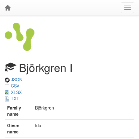
Björkgren I
JSON
CSV
XLSX
TXT
Family
Björkgren
name
Given
Ida
name