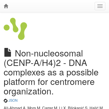
Non-nucleosomal
(CENP-A/H4)2 - DNA
complexes as a possible
platform for centromere
organization.
JSON
Ali-Ahmad A, Mors M, Carrer M, Li X, Bilokapić S, Halić M,