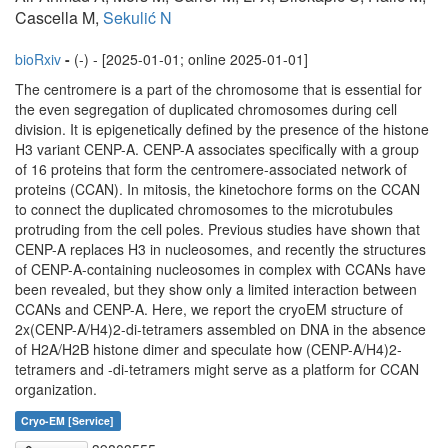
Cascella M,
Sekulić N
bioRxiv
-
(-) - [2025-01-01; online 2025-01-01]
The centromere is a part of the chromosome that is essential for
the even segregation of duplicated chromosomes during cell
division. It is epigenetically defined by the presence of the histone
H3 variant CENP-A. CENP-A associates specifically with a group
of 16 proteins that form the centromere-associated network of
proteins (CCAN). In mitosis, the kinetochore forms on the CCAN
to connect the duplicated chromosomes to the microtubules
protruding from the cell poles. Previous studies have shown that
CENP-A replaces H3 in nucleosomes, and recently the structures
of CENP-A-containing nucleosomes in complex with CCANs have
been revealed, but they show only a limited interaction between
CCANs and CENP-A. Here, we report the cryoEM structure of
2x(CENP-A/H4)2-di-tetramers assembled on DNA in the absence
of H2A/H2B histone dimer and speculate how (CENP-A/H4)2-
tetramers and -di-tetramers might serve as a platform for CCAN
organization.
Cryo-EM [Service]