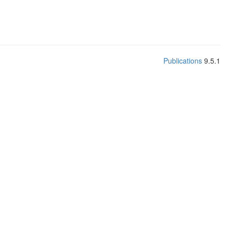
Publications
9.5.1