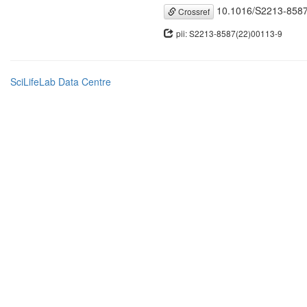
10.1016/S2213-8587
Crossref
pii: S2213-8587(22)00113-9
SciLifeLab Data Centre