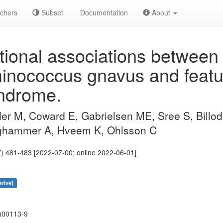
chers
Subset
Documentation
About
ional associations between 
nococcus gnavus and featur
yndrome.
r M, Coward E, Gabrielsen ME, Sree S, Billod 
ghammer A, Hveem K, Ohlsson C
) 481-483 [2022-07-00; online 2022-06-01]
ative]
)00113-9