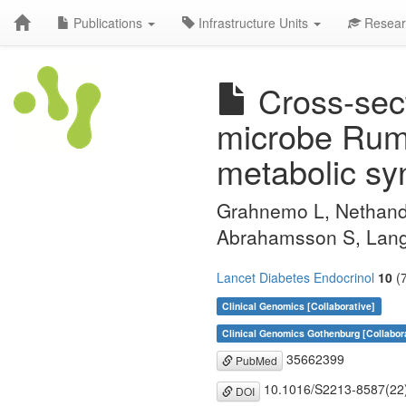
Publications
Infrastructure Units
Resear
Cross-sect
microbe Rumi
metabolic s
Grahnemo L, Nethande
Abrahamsson S, Lan
Lancet Diabetes Endocrinol
10
(7
Clinical Genomics [Collaborative]
Clinical Genomics Gothenburg [Collabor
35662399
PubMed
10.1016/S2213-8587(22
DOI