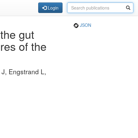
Login
JSON
the gut
es of the
J, Engstrand L,