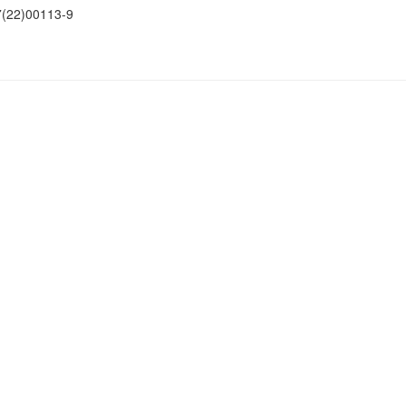
(22)00113-9