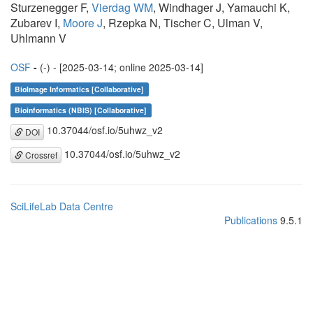
Sturzenegger F,
Vierdag WM
, Windhager J, Yamauchi K,
Zubarev I,
Moore J
, Rzepka N, Tischer C, Ulman V,
Uhlmann V
OSF
-
(-) - [2025-03-14; online 2025-03-14]
BioImage Informatics [Collaborative]
Bioinformatics (NBIS) [Collaborative]
10.37044/osf.io/5uhwz_v2
DOI
10.37044/osf.io/5uhwz_v2
Crossref
SciLifeLab Data Centre
Publications
9.5.1