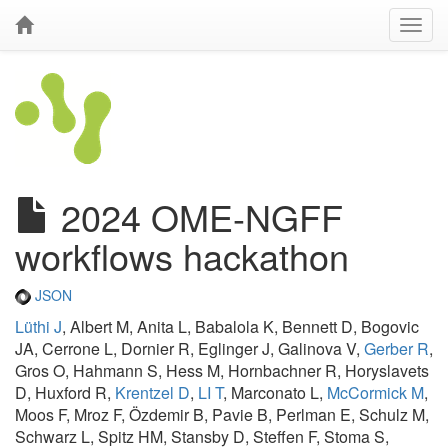
2024 OME-NGFF
workflows hackathon
JSON
Lüthi J
, Albert M, Anita L, Babalola K, Bennett D, Bogovic
JA, Cerrone L, Dornier R, Eglinger J, Galinova V,
Gerber R
,
Gros O, Hahmann S, Hess M, Hornbachner R, Horyslavets
D, Huxford R,
Krentzel D
,
LI T
, Marconato L,
McCormick M
,
Moos F, Mroz F, Özdemir B, Pavie B, Perlman E, Schulz M,
Schwarz L, Spitz HM, Stansby D, Steffen F, Stoma S,