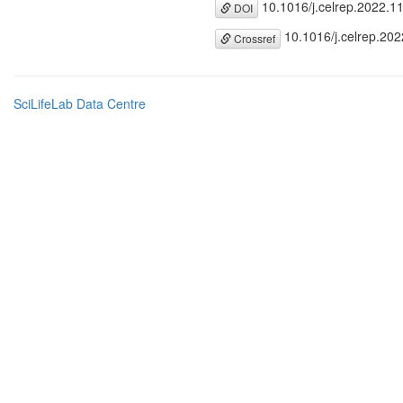
10.1016/j.celrep.2022.1
DOI
10.1016/j.celrep.20
Crossref
SciLifeLab Data Centre