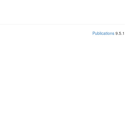
Publications
9.5.1