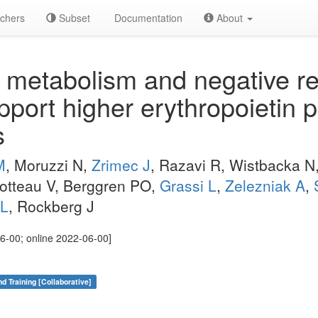
chers
Subset
Documentation
About
etabolism and negative reg
port higher erythropoietin p
s
M
, Moruzzi N,
Zrimec J
, Razavi R, Wistbacka N,
hotteau V, Berggren PO,
Grassi L
,
Zelezniak A
,
JL
, Rockberg J
6-00; online 2022-06-00]
nd Training [Collaborative]