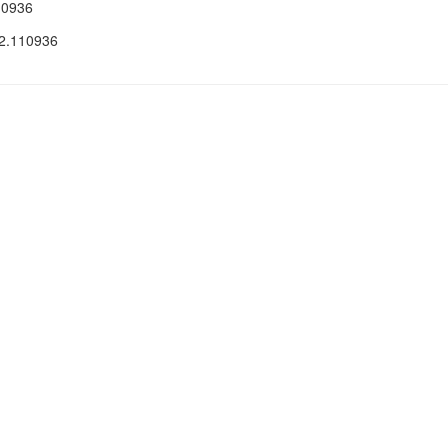
10936
22.110936