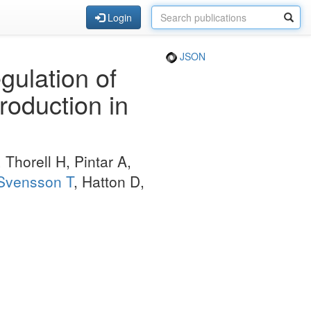
Login
JSON
ulation of
roduction in
 Thorell H, Pintar A,
Svensson T
, Hatton D,