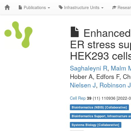
Publications
Infrastructure Units
Resear
Enhanced m
ER stress sup
HEK293 cell
Saghaleyni R
,
Malm 
Hober A, Edfors F, C
Nielsen J
,
Robinson 
Cell Rep
39
(11) 110936 [2022-0
Bioinformatics (NBIS) [Collaborative]
Bioinformatics Support, Infrastructure a
Systems Biology [Collaborative]