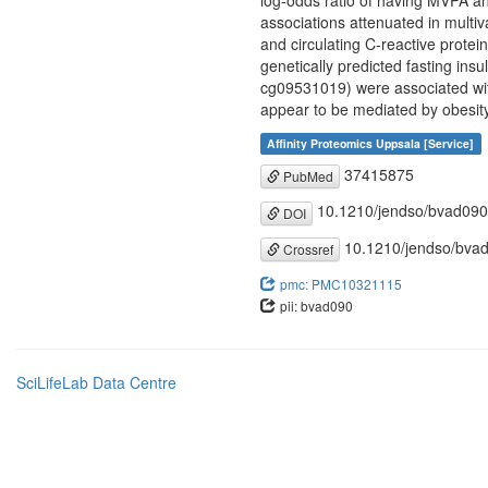
log-odds ratio of having MVPA an
associations attenuated in multiv
and circulating C-reactive prote
genetically predicted fasting in
cg09531019) were associated wit
appear to be mediated by obesity
Affinity Proteomics Uppsala [Service]
37415875
PubMed
10.1210/jendso/bvad090
DOI
10.1210/jendso/bva
Crossref
pmc: PMC10321115
pii: bvad090
SciLifeLab Data Centre