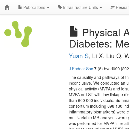
Publications
Infrastructure Units
Resear
Physical A
Diabetes: Me
Yuan S
, Li X, Liu Q,
J Endocr Soc
7
(8) bvad090 [202
The causality and pathways of the
inconclusive. We conducted an u
physical activity (MVPA) and leis
MVPA or LST with low linkage di
than 600 000 individuals. Summa
consortium including 898 130 indi
inflammatory biomarkers) were e
multivariable MR analyses were 
was performed for MVPA in relati