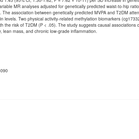
d 1.45 (95% CI, 1.30-1.62; P = 7.62 × 10-11) per SD increase in genet
ariable MR analyses adjusted for genetically predicted waist-to-hip rat
in. The association between genetically predicted MVPA and T2DM attenu
sulin levels. Two physical activity-related methylation biomarkers (cg1
h the risk of T2DM (P < .05). The study suggests causal association
, lean mass, and chronic low-grade inflammation.
d090