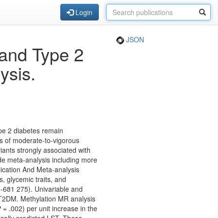
Login
JSON
 and Type 2
ysis.
ype 2 diabetes remain
s of moderate-to-vigorous
iants strongly associated with
de meta-analysis including more
ication And Meta-analysis
, glycemic traits, and
-681 275). Univariable and
 T2DM. Methylation MR analysis
= .002) per unit increase in the