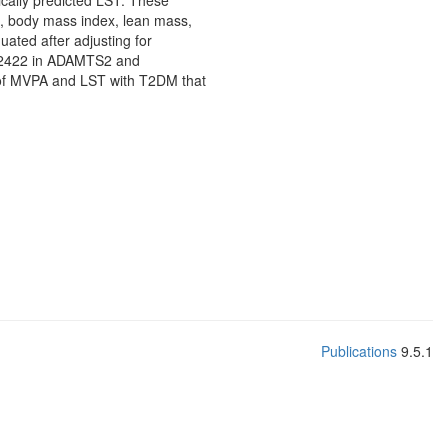
ically predicted LST. These
io, body mass index, lean mass,
ated after adjusting for
7332422 in ADAMTS2 and
s of MVPA and LST with T2DM that
Publications
9.5.1