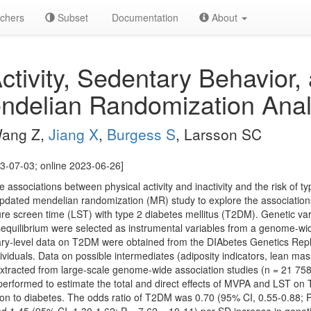
chers
Subset
Documentation
About
ctivity, Sedentary Behavior,
ndelian Randomization Anal
 Wang Z,
Jiang X
,
Burgess S
, Larsson SC
3-07-03; online 2023-06-26]
 associations between physical activity and inactivity and the risk of t
pdated mendelian randomization (MR) study to explore the association
ure screen time (LST) with type 2 diabetes mellitus (T2DM). Genetic var
sequilibrium were selected as instrumental variables from a genome-wi
ry-level data on T2DM were obtained from the DIAbetes Genetics Repl
viduals. Data on possible intermediates (adiposity indicators, lean mass
xtracted from large-scale genome-wide association studies (n = 21 758
performed to estimate the total and direct effects of MVPA and LST on
on to diabetes. The odds ratio of T2DM was 0.70 (95% CI, 0.55-0.88; P 