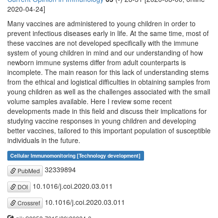
2020-04-24]
Many vaccines are administered to young children in order to
prevent infectious diseases early in life. At the same time, most of
these vaccines are not developed specifically with the immune
system of young children in mind and our understanding of how
newborn immune systems differ from adult counterparts is
incomplete. The main reason for this lack of understanding stems
from the ethical and logistical difficulties in obtaining samples from
young children as well as the challenges associated with the small
volume samples available. Here I review some recent
developments made in this field and discuss their implications for
studying vaccine responses in young children and developing
better vaccines, tailored to this important population of susceptible
individuals in the future.
Cellular Immunomonitoring [Technology development]
32339894
PubMed
10.1016/j.coi.2020.03.011
DOI
10.1016/j.coi.2020.03.011
Crossref