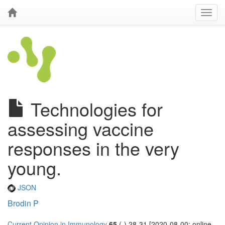
Technologies for
assessing vaccine
responses in the very
young.
JSON
Brodin P
Current Opinion in Immunology
65
(-) 28-31 [2020-08-00; online